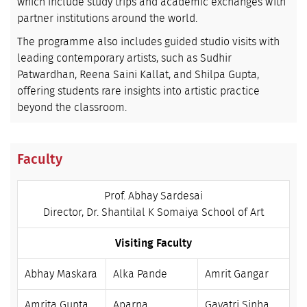
which include study trips and academic exchanges with
partner institutions around the world.
The programme also includes guided studio visits with
leading contemporary artists, such as Sudhir
Patwardhan, Reena Saini Kallat, and Shilpa Gupta,
offering students rare insights into artistic practice
beyond the classroom.
Faculty
Prof. Abhay Sardesai
Director, Dr. Shantilal K Somaiya School of Art
Visiting Faculty
Abhay Maskara
Alka Pande
Amrit Gangar
Amrita Gupta
Aparna
Gayatri Sinha