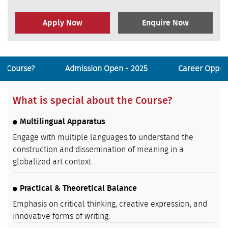
Apply Now
Enquire Now
he Course?
Admission Open - 2025
Career Opport
What is special about the Course?
Multilingual Apparatus
Engage with multiple languages to understand the
construction and dissemination of meaning in a
globalized art context.
Practical & Theoretical Balance
Emphasis on critical thinking, creative expression, and
innovative forms of writing.