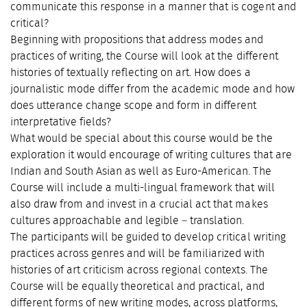
communicate this response in a manner that is cogent and
critical?
Beginning with propositions that address modes and
practices of writing, the Course will look at the different
histories of textually reflecting on art. How does a
journalistic mode differ from the academic mode and how
does utterance change scope and form in different
interpretative fields?
What would be special about this course would be the
exploration it would encourage of writing cultures that are
Indian and South Asian as well as Euro-American. The
Course will include a multi-lingual framework that will
also draw from and invest in a crucial act that makes
cultures approachable and legible – translation.
The participants will be guided to develop critical writing
practices across genres and will be familiarized with
histories of art criticism across regional contexts. The
Course will be equally theoretical and practical, and
different forms of new writing modes, across platforms,