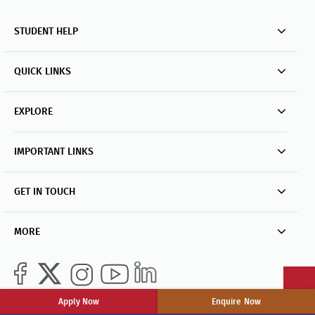
STUDENT HELP
QUICK LINKS
EXPLORE
IMPORTANT LINKS
GET IN TOUCH
MORE
Apply Now
Enquire Now