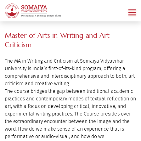
Master of Arts in Writing and Art
Criticism
The MA in Writing and Criticism at Somaiya Vidyavihar
University is India’s first-of-its-kind program, offering a
comprehensive and interdisciplinary approach to both, art
criticism and creative writing.
The course bridges the gap between traditional academic
practices and contemporary modes of textual reflection on
art, with a focus on developing critical, innovative, and
experimental writing practices. The Course presides over
the extraordinary encounter between the image and the
word. How do we make sense of an experience that is
performative or audio-visual, and how do we