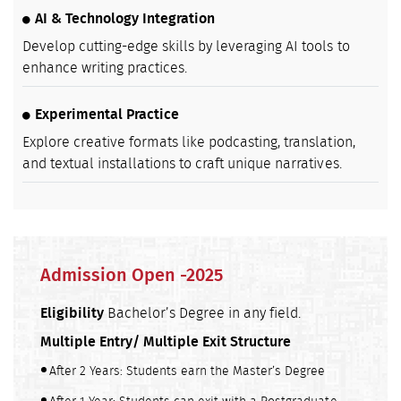
AI & Technology Integration
Develop cutting-edge skills by leveraging AI tools to
enhance writing practices.
Experimental Practice
Explore creative formats like podcasting, translation,
and textual installations to craft unique narratives.
Admission Open -2025
Eligibility
Bachelor’s Degree in any field.
Multiple Entry/ Multiple Exit Structure
After 2 Years: Students earn the Master’s Degree