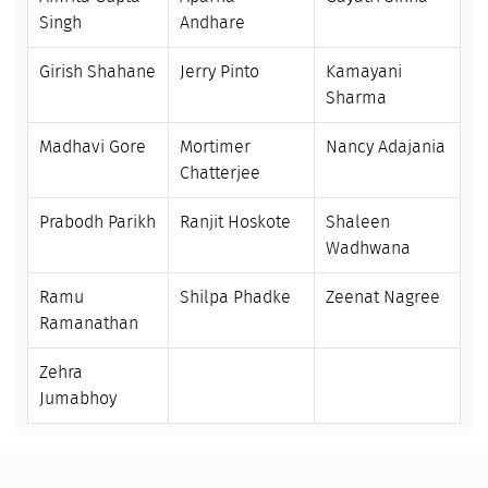
Singh
Andhare
Girish Shahane
Jerry Pinto
Kamayani
Sharma
Madhavi Gore
Mortimer
Nancy Adajania
Chatterjee
Prabodh Parikh
Ranjit Hoskote
Shaleen
Wadhwana
Ramu
Shilpa Phadke
Zeenat Nagree
Ramanathan
Zehra
Jumabhoy