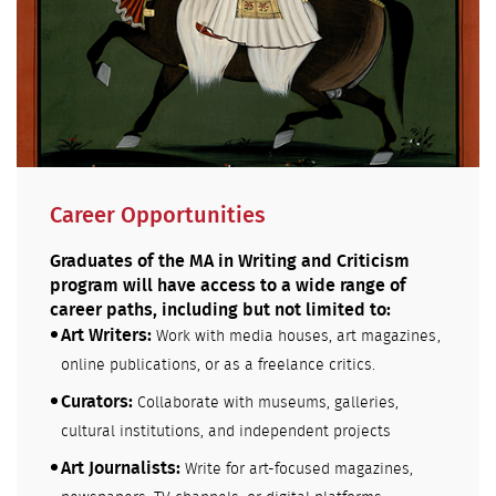
Career Opportunities
Graduates of the MA in Writing and Criticism
program will have access to a wide range of
career paths, including but not limited to:
Art Writers:
Work with media houses, art magazines,
online publications, or as a freelance critics.
Curators:
Collaborate with museums, galleries,
cultural institutions, and independent projects
Art Journalists:
Write for art-focused magazines,