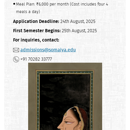
Meal Plan: ₹6,000 per month (Cost includes four 4
meals a day)
Application Deadline:
24th August, 2025
First Semester Begins:
25th August, 2025
For inquiries, contact:
admissions@somaiya.edu
+91 70282 33777