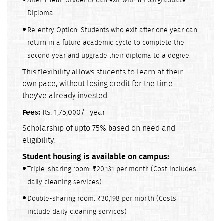
After 1 Year: Students can exit with a Postgraduate
Diploma
Re-entry Option: Students who exit after one year can
return in a future academic cycle to complete the
second year and upgrade their diploma to a degree.
This flexibility allows students to learn at their
own pace, without losing credit for the time
they've already invested.
Fees:
Rs. 1,75,000/- year
Scholarship of upto 75% based on need and
eligibility.
Student housing is available on campus:
Triple-sharing room: ₹20,131 per month (Cost includes
daily cleaning services)
Double-sharing room: ₹30,198 per month (Costs
include daily cleaning services)