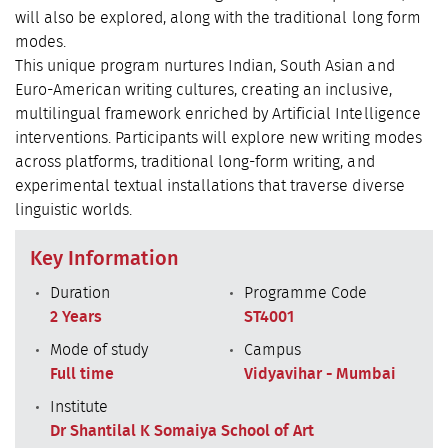
will also be explored, along with the traditional long form
modes.
This unique program nurtures Indian, South Asian and
Euro-American writing cultures, creating an inclusive,
multilingual framework enriched by Artificial Intelligence
interventions. Participants will explore new writing modes
across platforms, traditional long-form writing, and
experimental textual installations that traverse diverse
linguistic worlds.
Key Information
Duration
Programme Code
2 Years
ST4001
Mode of study
Campus
Full time
Vidyavihar - Mumbai
Institute
Dr Shantilal K Somaiya School of Art