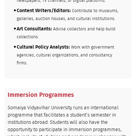
newspapers, TV channels, or digital platforms.
Content Writers/Editors:
Contribute to museums,
galleries, auction houses, and cultural institutions.
Art Consultants:
Advise collectors and help build
collections.
Cultural Policy Analysts:
Work with government
agencies, cultural organizations, and consultancy
firms.
Immersion Programmes
Somaiya Vidyavihar University runs an international
programme that facilitates a student’s semester in
institutions abroad. Students will also have the
opportunity to participate in immersion programmes,